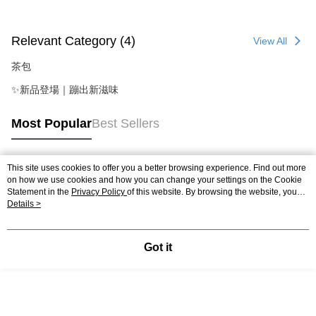
Relevant Category (4)
View All
茶包
✨新品登場｜蹦出新滋味
Most Popular
Best Sellers
This site uses cookies to offer you a better browsing experience. Find out more
Popular Tags
on how we use cookies and how you can change your settings on the Cookie
Statement in the
Privacy Policy
of this website. By browsing the website, you
agree to our use of cookies as described in our Cookie Statement.
Details >
Got it