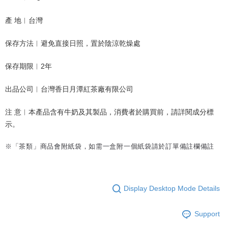
產 地︱台灣
保存方法︱避免直接日照，置於陰涼乾燥處
保存期限︱2年
出品公司︱台灣香日月潭紅茶廠有限公司
注 意︱本產品含有牛奶及其製品
，消費者於購買前，請詳閱成分標
示。
※「茶類」商品會附紙袋，如需一盒附一個紙袋請於訂單備註欄備註
Display Desktop Mode Details
Support