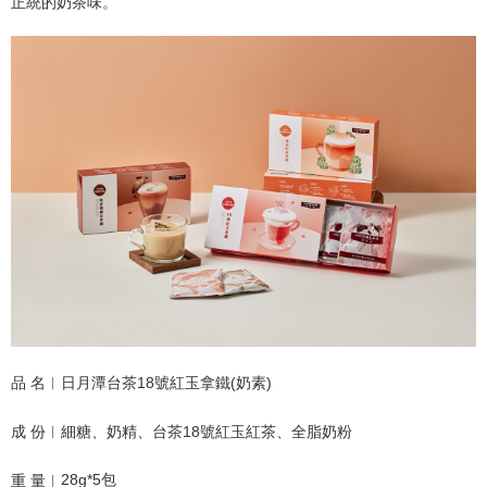
NT$120/order | Free shipping on orders of NT$1,500 or more
正統
的奶茶味。
品 名︱日月潭台茶18號紅玉拿鐵(奶素)
成 份︱細糖、奶精、台茶18號紅玉紅茶、全脂奶粉
28g*5包
重 量︱