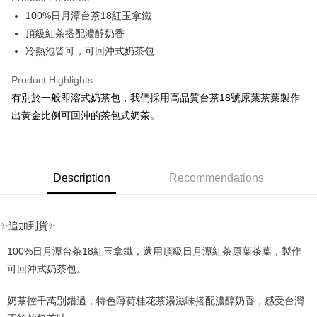
Apple Pay
100%日月潭台茶18紅玉拿鐵
頂級紅茶搭配濃醇奶香
Google Pay
冷熱泡皆可，可回沖式奶茶包
ATM Transfer
Product Highlights
Shipping Method
有別於一般即溶式奶茶包，我們採用高品質台茶18號原葉茶葉製作
出黃金比例可回沖的茶包式奶茶。
全家取貨付款
NT$70/order | Free shipping on orders of NT$1,000 or more
付款後全家取貨
Description
Recommendations
NT$70/order | Free shipping on orders of NT$1,000 or more
7-11取貨付款
✨
✨追加到貨
NT$70/order | Free shipping on orders of NT$1,000 or more
100%日月潭台茶18紅玉拿鐵，選用頂級日月潭紅茶原葉茶葉，製作
付款後7-11取貨
可回沖式奶茶包。
NT$70/order | Free shipping on orders of NT$1,000 or more
宅配
奶茶控千萬別錯過，特色薄荷桂花茶湯滋味搭配濃醇奶香，感受台灣