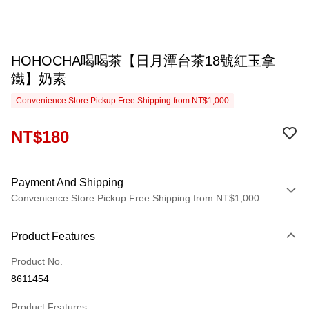
HOHOCHA喝喝茶【日月潭台茶18號紅玉拿
鐵】奶素
Convenience Store Pickup Free Shipping from NT$1,000
NT$180
Payment And Shipping
Convenience Store Pickup Free Shipping from NT$1,000
Payment Method
Product Features
Credit Card (Full Payment)
Product No.
Convenience Store Pickup and Pay
8611454
LINE Pay
Product Features