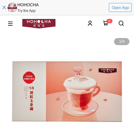
HOHOCHA
Open App
Try the App
0
1
/
4