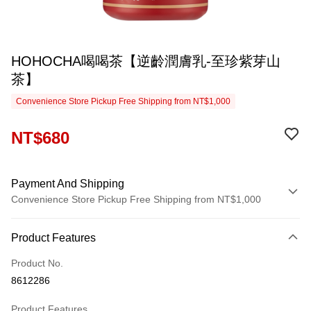
HOHOCHA喝喝茶【逆齡潤膚乳-至珍紫芽山
茶】
Convenience Store Pickup Free Shipping from NT$1,000
NT$680
Payment And Shipping
Convenience Store Pickup Free Shipping from NT$1,000
Payment Method
Product Features
Credit Card (Full Payment)
Product No.
Convenience Store Pickup and Pay
8612286
LINE Pay
Product Features