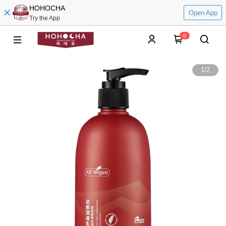
HOHOCHA
Open App
Try the App
0
1
/
2