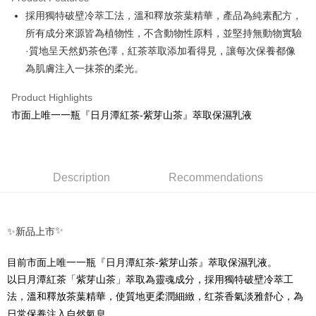
Apple Pay
採用獨特破壁冷萃工法，溫和釋放茶葉精華，產品為純素配方，
所有成分來源皆為植物性，不含動物性原料，並堅持無動物實驗
Google Pay
·質地呈天然奶茶色澤，紅茶萃取添加看得見，讓每次保養都像
ATM Transfer
為肌膚注入一抹茶的柔光。
Shipping Method
Product Highlights
市面上唯一一瓶『日月潭紅茶-紫芽山茶』萃取保濕乳液
全家取貨付款
NT$70/order | Free shipping on orders of NT$1,000 or more
付款後全家取貨
Description
Recommendations
NT$70/order | Free shipping on orders of NT$1,000 or more
7-11取貨付款
NT$70/order | Free shipping on orders of NT$1,000 or more
✨
✨新品上市
付款後7-11取貨
目前市面上唯一一瓶『日月潭紅茶
-
NT$70/order | Free shipping on orders of NT$1,000 or more
以日月潭紅茶「紫芽山茶」萃取為靈魂成分，採用獨特破壁冷萃工
法，溫和釋放茶葉精華，使質地更柔潤細緻，红茶香氣淡雅舒心，為
宅配