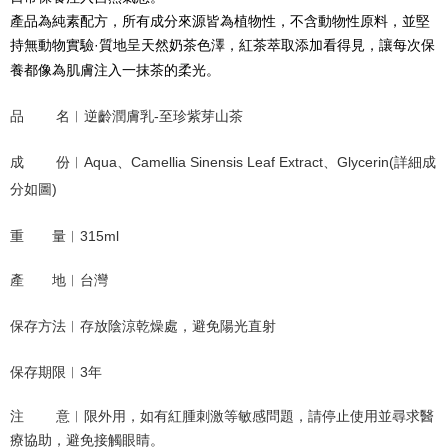
NT$120/order | Free shipping on orders of NT$1,500 or more
產品為純素配方，所有成分來源皆為植物性，不含動物性原料，並堅
持無動物實驗·質地呈天然奶茶色澤，紅茶萃取添加看得見，讓每次保
養都像為肌膚注入一抹茶的柔光。
品        名︱逆齡潤膚乳-至珍紫芽山茶
成        份︱Aqua、Camellia Sinensis Leaf Extract、Glycerin(詳細成
分如圖)
重       量︱315ml
產       地︱台灣
保存方法︱存放陰涼乾燥處，避免陽光直射
保存期限︱3年
注        意︱限外用，如有紅腫刺激等敏感問題，請停止使用並尋求醫
療協助，避免接觸眼睛
。