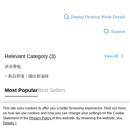
Display Desktop Mode Details
Support
Relevant Category (3)
View All
沐浴香氛
✨新品登場｜蹦出新滋味
Most Popular
Best Sellers
This site uses cookies to offer you a better browsing experience. Find out more
Popular Tags
on how we use cookies and how you can change your settings on the Cookie
Statement in the
Privacy Policy
of this website. By browsing the website, you
agree to our use of cookies as described in our Cookie Statement.
Details >